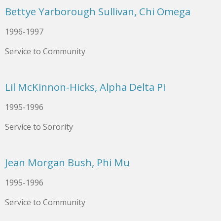
Bettye Yarborough Sullivan, Chi Omega
1996-1997
Service to Community
Lil McKinnon-Hicks, Alpha Delta Pi
1995-1996
Service to Sorority
Jean Morgan Bush, Phi Mu
1995-1996
Service to Community