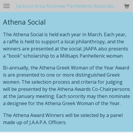
Jackson Area Alumnae Panhellenic Association
Skip
to
Athena Social
main
content
The Athena Social is held each year in March. Each year,
a raffle is held to support a local philanthropy, and the
winners are presented at the social. JAAPA also presents
a "book" scholarship to a Millsaps Panhellenic woman.
Bi-annually, the Athena Greek Woman of the Year Award
is are presented to one or more distinguished Greek
women. The selection process and criteria for judging
will be presented by the Athena Awards Co-Chairpersons
at the January meeting. Each sorority may then nominate
a designee for the Athena Greek Woman of the Year.
The Athena Award Winners will be selected by a panel
made up of J.A.A.P.A. Officers.