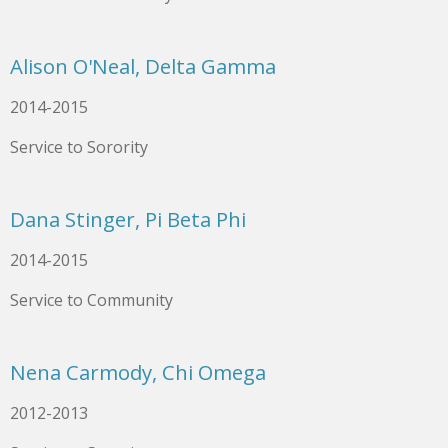
Alison O'Neal, Delta Gamma
2014-2015
Service to Sorority
Dana Stinger, Pi Beta Phi
2014-2015
Service to Community
Nena Carmody, Chi Omega
2012-2013