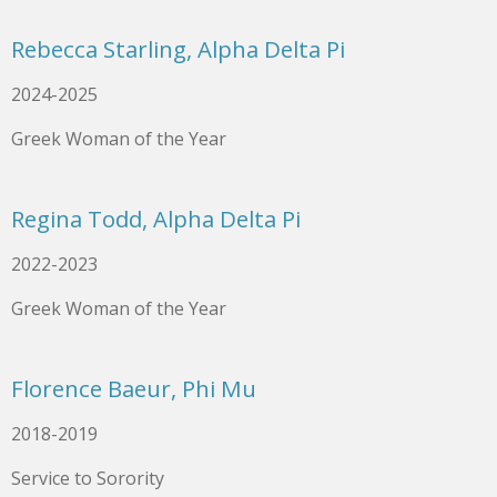
Rebecca Starling, Alpha Delta Pi
2024-2025
Greek Woman of the Year
Regina Todd, Alpha Delta Pi
2022-2023
Greek Woman of the Year
Florence Baeur, Phi Mu
2018-2019
Service to Sorority