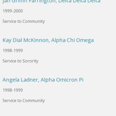
Jan Griffin Farrington, Delta Delta Delta
1999-2000
Service to Community
Kay Dial McKinnon, Alpha Chi Omega
1998-1999
Service to Sorority
Angela Ladner, Alpha Omicron Pi
1998-1999
Service to Community