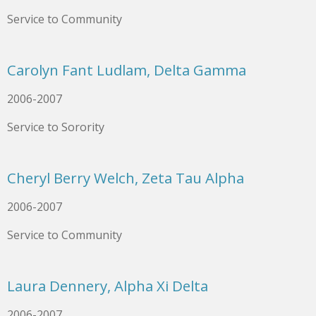
Service to Community
Carolyn Fant Ludlam, Delta Gamma
2006-2007
Service to Sorority
Cheryl Berry Welch, Zeta Tau Alpha
2006-2007
Service to Community
Laura Dennery, Alpha Xi Delta
2006-2007