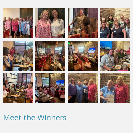
Meet the Winners