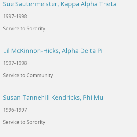
Sue Sautermeister, Kappa Alpha Theta
1997-1998
Service to Sorority
Lil McKinnon-Hicks, Alpha Delta Pi
1997-1998
Service to Community
Susan Tannehill Kendricks, Phi Mu
1996-1997
Service to Sorority