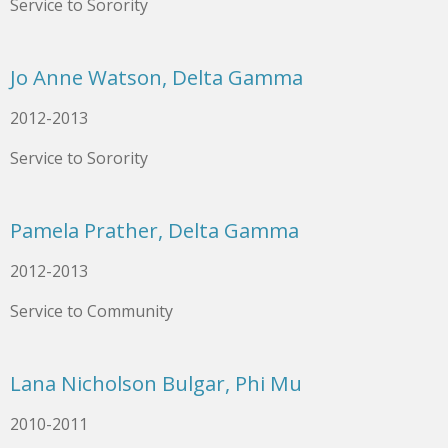
Service to Sorority
Jo Anne Watson, Delta Gamma
2012-2013
Service to Sorority
Pamela Prather, Delta Gamma
2012-2013
Service to Community
Lana Nicholson Bulgar, Phi Mu
2010-2011