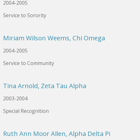
2004-2005
Service to Sorority
Miriam Wilson Weems, Chi Omega
2004-2005
Service to Community
Tina Arnold, Zeta Tau Alpha
2003-2004
Special Recognition
Ruth Ann Moor Allen, Alpha Delta Pi