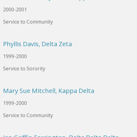
2000-2001
Service to Community
Phyllis Davis, Delta Zeta
1999-2000
Service to Sorority
Mary Sue Mitchell, Kappa Delta
1999-2000
Service to Community