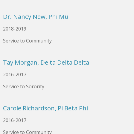
Dr. Nancy New, Phi Mu
2018-2019
Service to Community
Tay Morgan, Delta Delta Delta
2016-2017
Service to Sorority
Carole Richardson, Pi Beta Phi
2016-2017
Service to Community