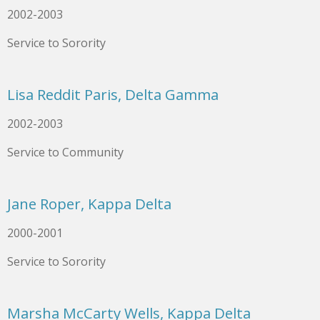
2002-2003
Service to Sorority
Lisa Reddit Paris, Delta Gamma
2002-2003
Service to Community
Jane Roper, Kappa Delta
2000-2001
Service to Sorority
Marsha McCarty Wells, Kappa Delta