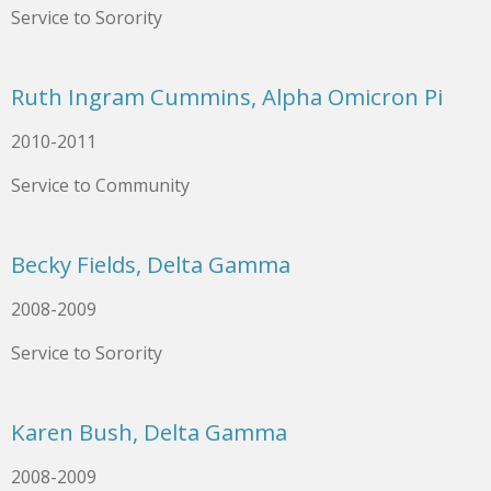
Service to Sorority
Ruth Ingram Cummins, Alpha Omicron Pi
2010-2011
Service to Community
Becky Fields, Delta Gamma
2008-2009
Service to Sorority
Karen Bush, Delta Gamma
2008-2009