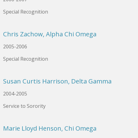
Special Recognition
Chris Zachow, Alpha Chi Omega
2005-2006
Special Recognition
Susan Curtis Harrison, Delta Gamma
2004-2005
Service to Sorority
Marie Lloyd Henson, Chi Omega