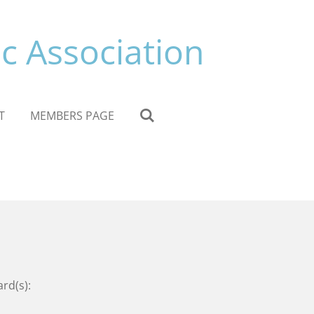
c Association
T
MEMBERS PAGE
ard(s):