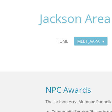
Skip
to
Jackson Area
main
content
HOME
MEET JAAPA
NPC Awards
The Jackson Area Alumnae Panhelle
Community Service/Philanthrop