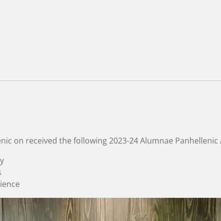
nic
on received the following 2023-24 Alumnae Panhellenic
y
s
rience