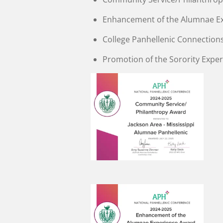
Enhancement of the Alumnae E
College Panhellenic Connection
Promotion of the Sorority Expe