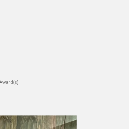
 Award(s):