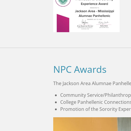
NPC Awards
The Jackson Area Alumnae Panhelle
Community Service/Philanthrop
College Panhellenic Connection
Promotion of the Sorority Expe