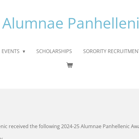
 Alumnae Panhelleni
EVENTS
SCHOLARSHIPS
SORORITY RECRUITMEN
nic
received the following 2024-25 Alumnae Panhellenic Aw
y