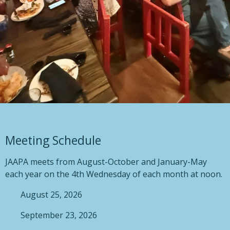
Meeting Schedule
JAAPA meets from August-October and January-May
each year on the 4th Wednesday of each month at noon.
August 25, 2026
September 23, 2026