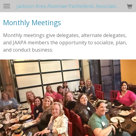
Jackson Area Alumnae Panhellenic Association
Skip
to
Monthly Meetings
main
content
Monthly meetings give delegates, alternate delegates,
and JAAPA members the opportunity to socialize, plan,
and conduct business.