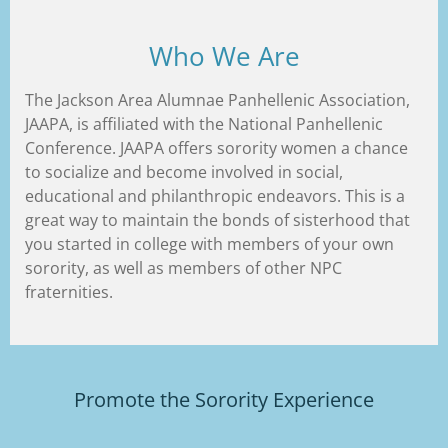
Who We Are
The Jackson Area Alumnae Panhellenic Association,
JAAPA, is affiliated with the National Panhellenic
Conference. JAAPA offers sorority women a chance
to socialize and become involved in social,
educational and philanthropic endeavors. This is a
great way to maintain the bonds of sisterhood that
you started in college with members of your own
sorority, as well as members of other NPC
fraternities.
Promote the Sorority Experience