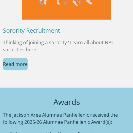
Sorority Recruitment
Thinking of joining a sorority? Learn all about NPC
sororities here.
Read more
Awards
The Jackson Area Alumnae Panhellenic
received the
following 2025-26 Alumnae Panhellenic Award(s):