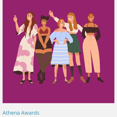
Athena Awards