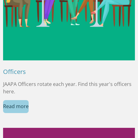
Officers
JAAPA Officers rotate each year. Find this year's officers
here.
Read more