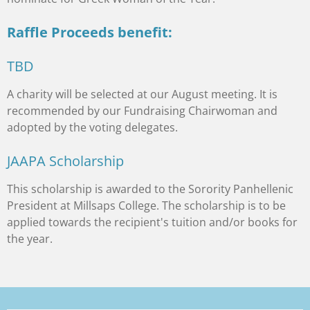
Raffle Proceeds benefit:
TBD
A charity will be selected at our August meeting. It is
recommended by our Fundraising Chairwoman and
adopted by the voting delegates.
JAAPA Scholarship
This scholarship is awarded to the Sorority Panhellenic
President at Millsaps College. The scholarship is to be
applied towards the recipient's tuition and/or books for
the year.