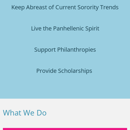
Keep Abreast of Current Sorority Trends
Live the Panhellenic Spirit
Support Philanthropies
Provide Scholarships
What We Do