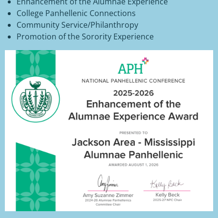
Enhancement of the Alumnae Experience
College Panhellenic Connections
Community Service/Philanthropy
Promotion of the Sorority Experience