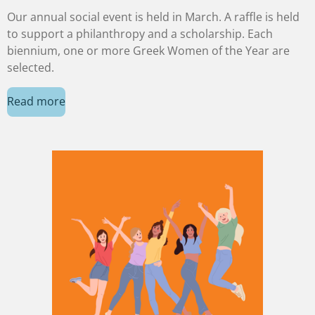
Our annual social event is held in March. A raffle is held
to support a philanthropy and a scholarship. Each
biennium, one or more Greek Women of the Year are
selected.
Read more