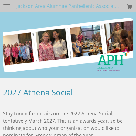
Jackson Area Alumnae Panhellenic Association
Skip
to
main
content
2027 Athena Social
Stay tuned for details on the 2027 Athena Social,
tentatively March 2027. This is an awards year, so be
thinking about who your organization would like to
nominate for Greek Woman of the Year.