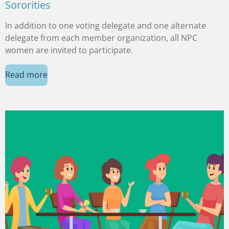
Sororities
In addition to one voting delegate and one alternate
delegate from each member organization, all NPC
women are invited to participate.
Read more